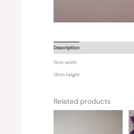
Description
Reviews (0)
11cm width
13cm height
Related products