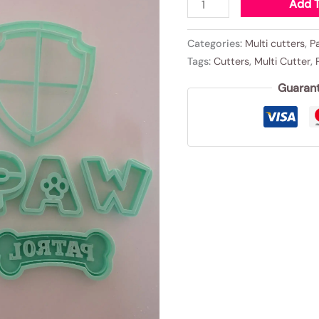
Add T
Categories:
Multi cutters
,
P
Tags:
Cutters
,
Multi Cutter
,
Guaran