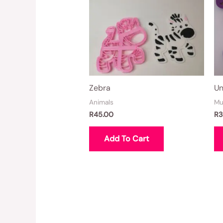
Zebra
Un
Animals
Mu
R
45.00
R
3
Add To Cart