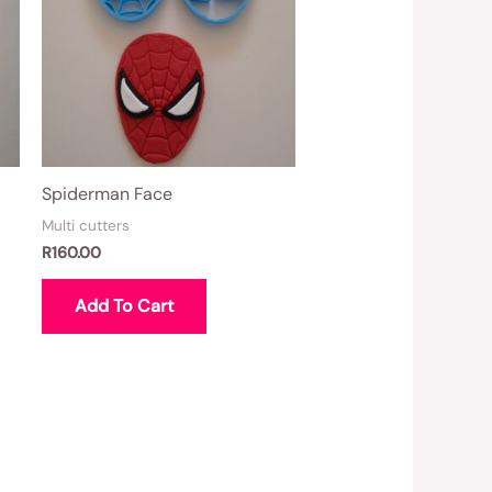
Spiderman Face
Multi cutters
R
160.00
Add To Cart