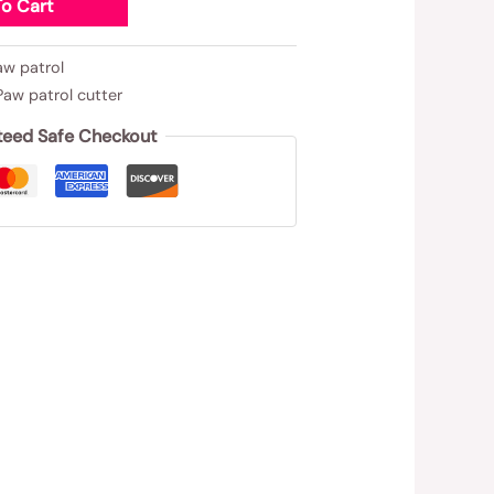
o Cart
aw patrol
Paw patrol cutter
teed Safe Checkout