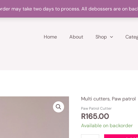
Products on backorder may take up to two days to make
rder may take two days to process. All debossers are on bac
Home
About
Shop
Categ
Multi cutters
,
Paw patrol
Paw
Patrol
Paw Patrol Cutter
R
165.00
Cutter
quantity
Available on backorder