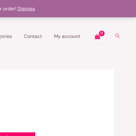
k order!
Dismiss
Search
ories
Contact
My account