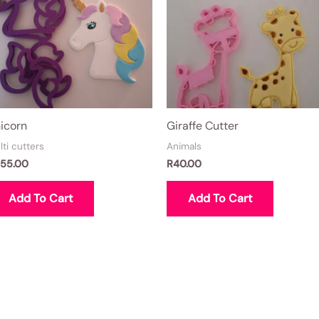
icorn
Giraffe Cutter
lti cutters
Animals
55.00
R
40.00
Add To Cart
Add To Cart