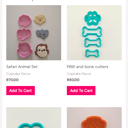
Safari Animal Set
PAW and bone cutters
Cupcake Decor
Cupcake Decor
R
70.00
R
50.00
Add To Cart
Add To Cart