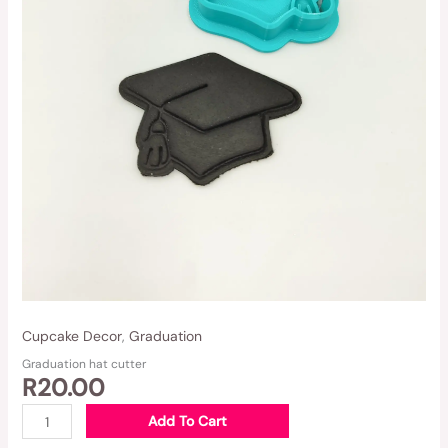
Cupcake Decor
,
Graduation
Graduation hat cutter
R
20.00
Add To Cart