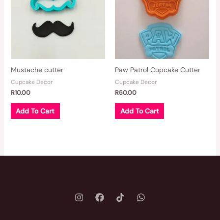
Mustache cutter
Paw Patrol Cupcake Cutter
Cupcake Decor
Cupcake Decor
R
10.00
R
50.00
Add To Cart
Add To Cart