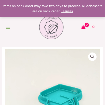
Skip
Products on backorder may take up to two days to make
Items on back order may take two days to process. All debossers
to
are on back order!
Dismiss
content
Search
Graduation
hat
cutter
quantity