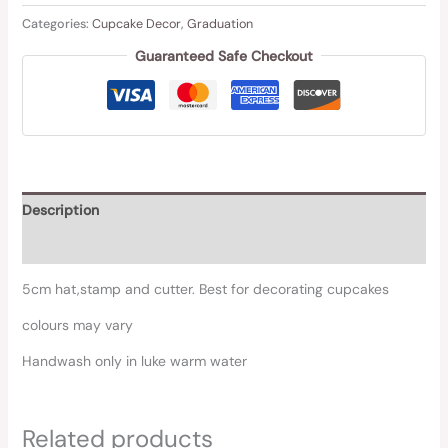
Categories:
Cupcake Decor
,
Graduation
Guaranteed Safe Checkout
Description
Reviews (0)
5cm hat,stamp and cutter. Best for decorating cupcakes
colours may vary
Handwash only in luke warm water
Related products