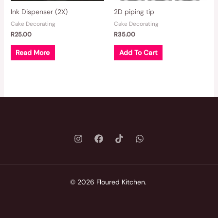
Ink Dispenser (2X)
2D piping tip
Cake Decorating
Cake Decorating
R
25.00
R
35.00
Read More
Add To Cart
© 2026 Floured Kitchen.