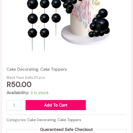
Cake Decorating
,
Cake Toppers
Black Faux balls,20 pcs
R
50.00
Availability:
3 in stock
Add To Cart
Categories:
Cake Decorating
,
Cake Toppers
Guaranteed Safe Checkout