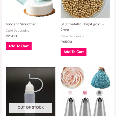
fondant Smoother
50g metallic Bright gold –
2mm
Cake Decorating
R
25.00
Cake Decorating
R
45.00
Add To Cart
Add To Cart
OUT OF STOCK