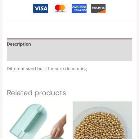
Description
Reviews (0)
Different sized balls for cake decorating
Related products